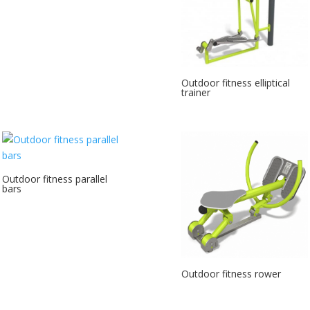
Outdoor fitness elliptical
trainer
Outdoor fitness parallel
bars
Outdoor fitness rower