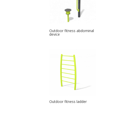
Outdoor fitness abdominal
device
Outdoor fitness ladder