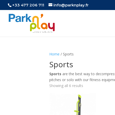
+33 477 206 711
info@parknplay.fr
Home
/ Sports
Sports
Sports
are the best way to decompress,
pitches or solo with our fitness equipm
Showing all 6 results