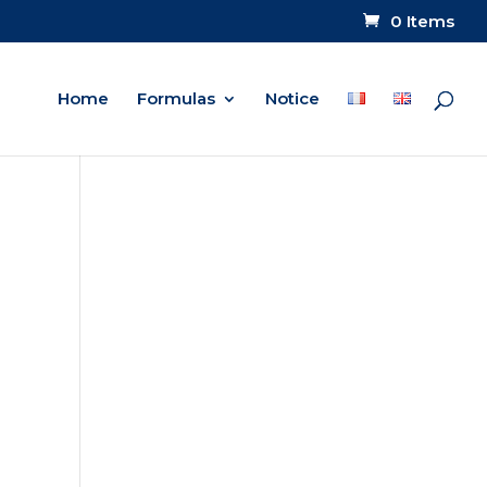
0 Items
Home
Formulas
Notice