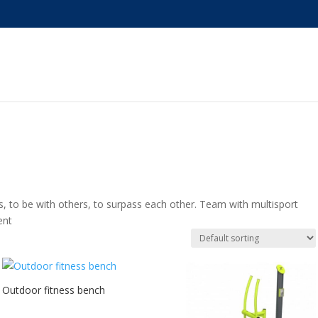
 to be with others, to surpass each other. Team with multisport
ent
Outdoor fitness bench