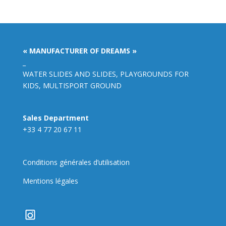
« MANUFACTURER OF DREAMS »
_
WATER SLIDES AND SLIDES, PLAYGROUNDS FOR
KIDS, MULTISPORT GROUND
Sales Department
+33 4 77 20 67 11
Conditions générales d’utilisation
Mentions légales