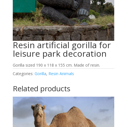
Resin artificial gorilla for
leisure park decoration
Gorilla sized 190 x 118 x 155 cm. Made of resin.
Categories:
Gorilla
,
Resin Animals
Related products