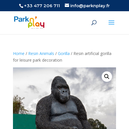
+33 477 206 711
info@parknplay.fr
Home
/
Resin Animals
/
Gorilla
/ Resin artificial gorilla
for leisure park decoration