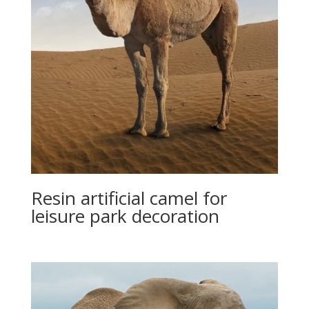
Resin artificial camel for
leisure park decoration