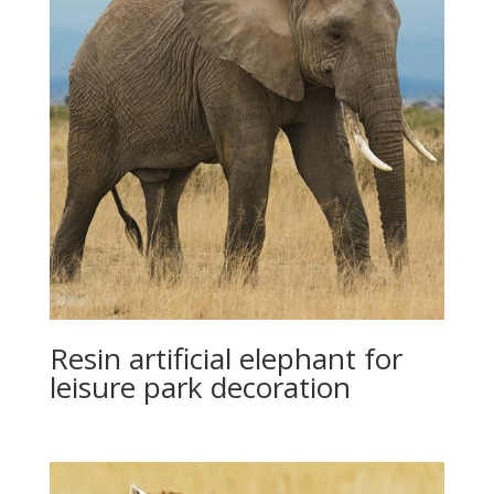
Resin artificial elephant for
leisure park decoration