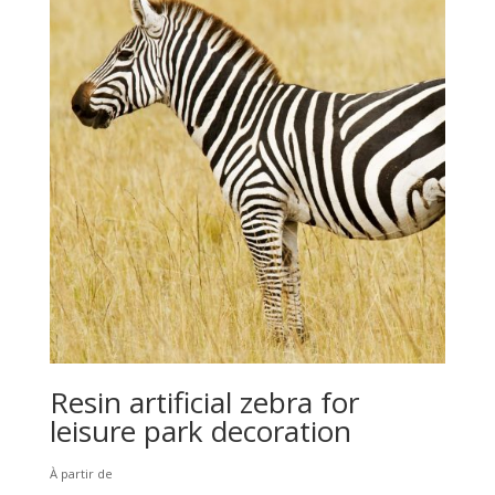
Resin artificial zebra for
leisure park decoration
À partir de